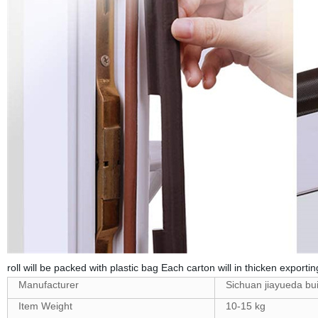
roll will be packed with plastic bag Each carton will in thicken exportin
Manufacturer
Sichuan jiayueda buil
Item Weight
10-15 kg