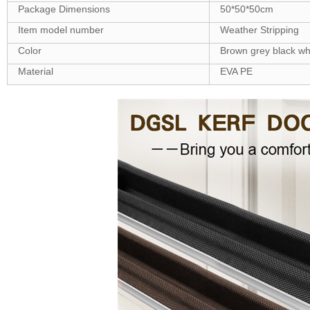
Package Dimensions
50*50*50cm
Item model number
‎Weather Stripping
Color
Brown grey black wh
Material
EVA PE