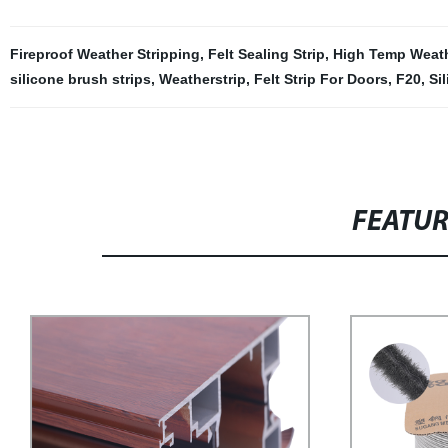
Fireproof Weather Stripping
,
Felt Sealing Strip
,
High Temp Weath
silicone brush strips
,
Weatherstrip
,
Felt Strip For Doors
,
F20
,
Si
FEATU