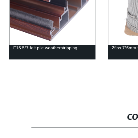
F15 5*7 felt pile weatherstripping
2fins 7*6mm s
CO