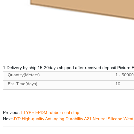
1.Delivery by ship 15-20days shipped after received deposit Picture
Quantity(Meters)
1 - 50000
Est. Time(days)
10
Previous:
I-TYPE EPDM rubber seal strip
Next:
JYD High-quality Anti-aging Durability A21 Neutral Silicone Weat