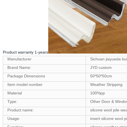
Product warranty 1-years
Manufacturer
Sichuan jiayueda buil
Brand Name:
JYD custom
Package Dimensions
50*50*50cm
Item model number
‎Weather Stripping
Material
100%pp
Type:
Other Door & Windo
Product name:
silcone wool pile wea
Usage:
insert silcone wool p