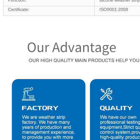
Function:
silcone weather stri
Certificate:
ISO9001:2008