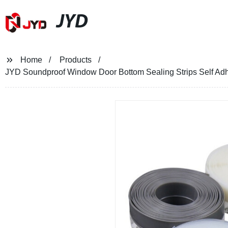
JYD
Home
Products
JYD Soundproof Window Door Bottom Sealing Strips Self Adhe