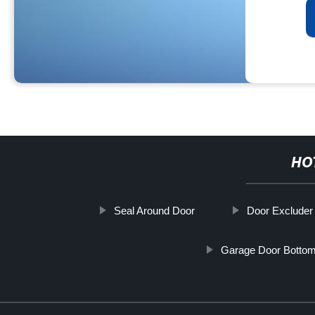
HO
Seal Around Door
Door Excluder 
Garage Door Bottom