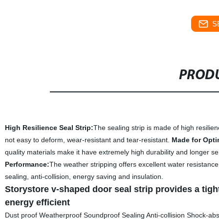
S
PRODU
High Resilience Seal Strip
:
The sealing strip is made of high resili
not easy to deform, wear-resistant and tear-resistant.
Made for Opti
quality materials make it have extremely high durability and longer s
Performance
:
The weather stripping offers excellent water resistanc
sealing, anti-collision, energy saving and insulation.
Storystore v-shaped door seal strip provides a ti
energy efficient
Dust proof Weatherproof Soundproof Sealing Anti-collision Shock-abs