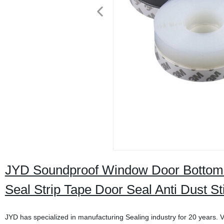
JYD Soundproof Window Door Bottom S
Seal Strip Tape Door Seal Anti Dust St
JYD has specialized in manufacturing Sealing industry for 20 years. V