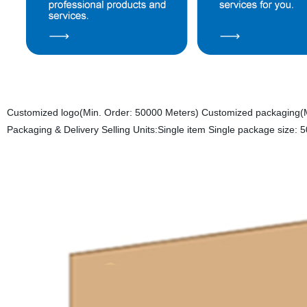
Customized logo(Min. Order: 50000 Meters) Customized packaging(M
Packaging & Delivery Selling Units:Single item Single package size: