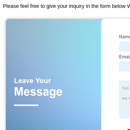
Please feel free to give your inquiry in the form below 